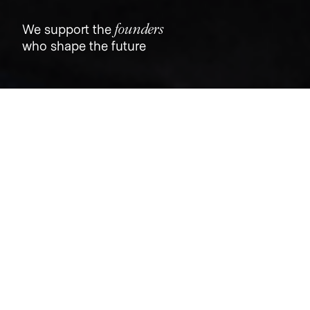
founders
We support the
who shape the future
Jobs
Companies
Talent
My
alerts
Senior Product Designer II,
Professionals
Trust & Will
This job is no longer accepting applications
See open jobs at
Trust & Will
.