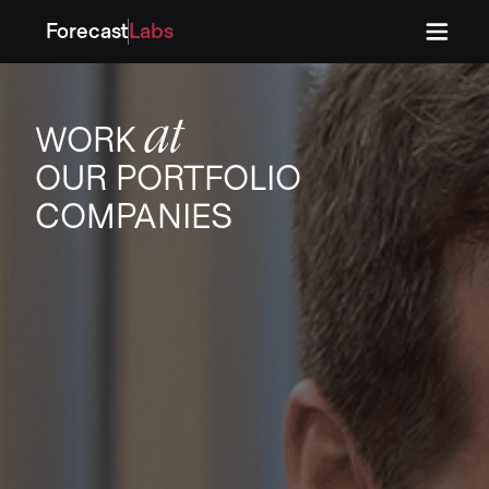
Forecast
Labs
Press
Press
at
WORK
OUR PORTFOLIO
COMPANIES