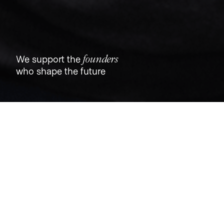
founders
We support the
who shape the future
Jobs
Companies
Talent
My
alerts
Trust & Will
trustandwill.com