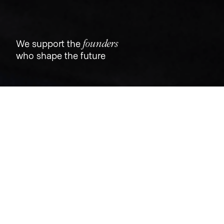
founders
We support the
who shape the future
Jobs
Companies
Talent
My
alerts
Job title, company or keyword
On-site & Remote