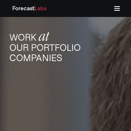
Forecast
Labs
Press
Press
at
WORK
OUR PORTFOLIO
COMPANIES