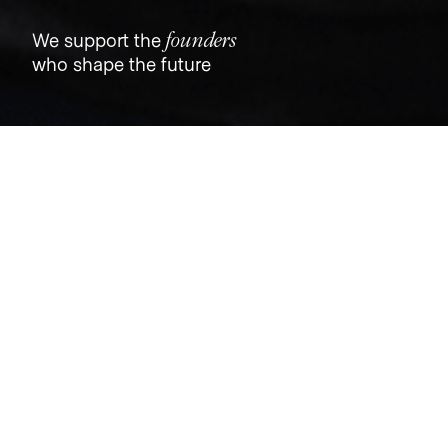
founders
We support the
who shape the future
Jobs
Companies
Talent
My
alerts
Tovala
tovala.com
LOCATIONS
North Chicago, IL, USA · Chicago, IL, USA
INDUSTRY