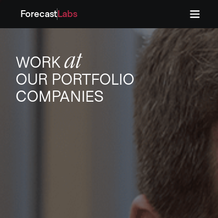
Forecast
Labs
Press
Press
at
WORK
OUR PORTFOLIO
COMPANIES