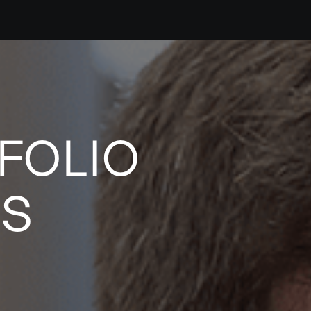
FOLIO
ES