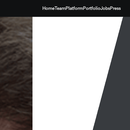
Home
Team
Platform
Portfolio
Jobs
Press
Home
Team
Platform
Portfolio
Jobs
Press