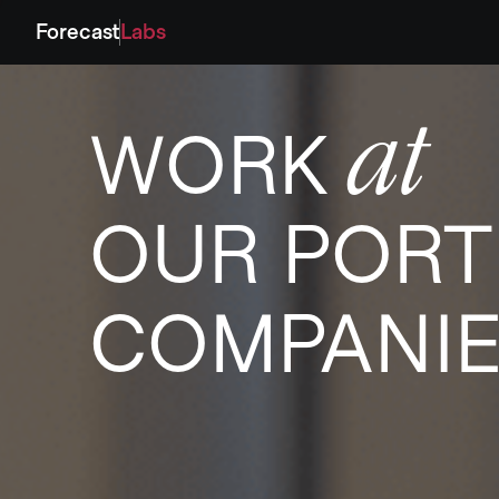
Forecast
Labs
at
WORK
OUR PORT
COMPANI