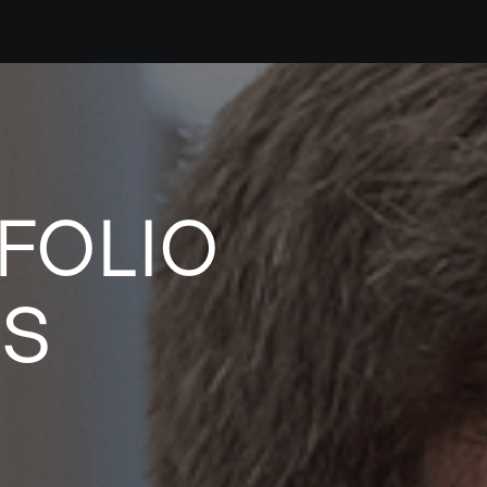
FOLIO
ES