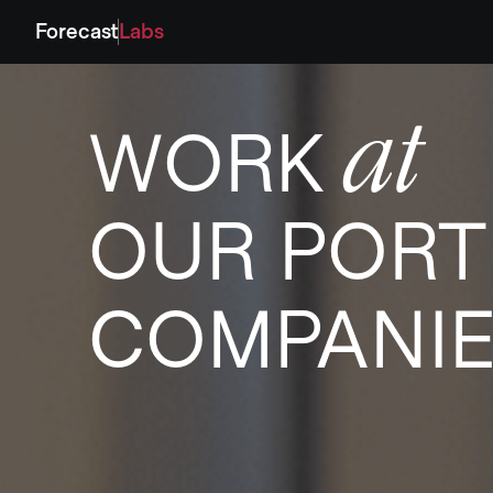
Forecast
Labs
at
WORK
OUR PORT
COMPANI