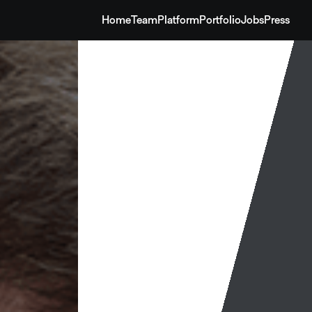
Home
Team
Platform
Portfolio
Jobs
Press
Home
Team
Platform
Portfolio
Jobs
Press