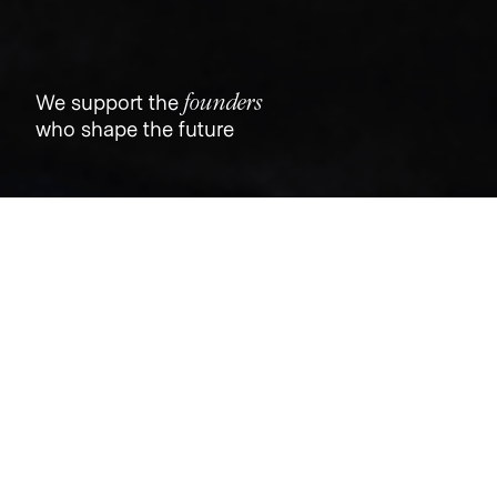
founders
We support the
who shape the future
Jobs
Companies
Talent
My
alerts
Senior Software Engineer
Tovala
Software Engineering
Chicago, IL, USA