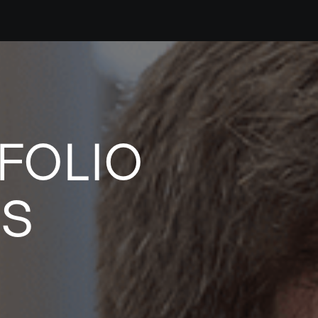
FOLIO
ES