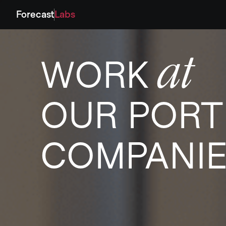
Forecast
Labs
at
WORK
OUR PORT
COMPANI