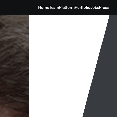
Home
Team
Platform
Portfolio
Jobs
Press
Home
Team
Platform
Portfolio
Jobs
Press