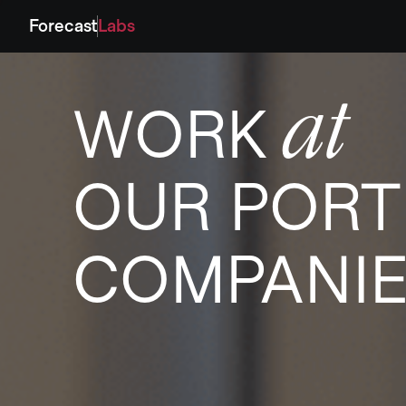
Forecast
Labs
at
WORK
OUR PORT
COMPANI