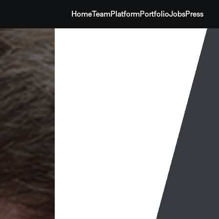
Home
Team
Platform
Portfolio
Jobs
Press
Home
Team
Platform
Portfolio
Jobs
Press