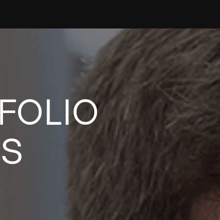
FOLIO
ES