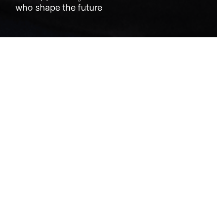
who shape the future
Jobs
Companies
Talent
My
alerts
Public.com
public.com
LOCATIONS
Ballerup, Denmark · New York, NY, USA · Union Square, New
York, NY, USA
INDUSTRY
Cryptocurrency · Financial Services · Fintech · Stock