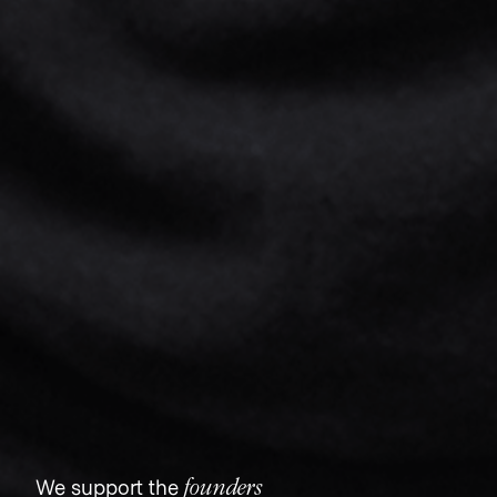
founders
We support the