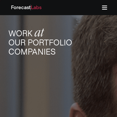
Forecast
Labs
Press
Press
at
WORK
OUR PORTFOLIO
COMPANIES