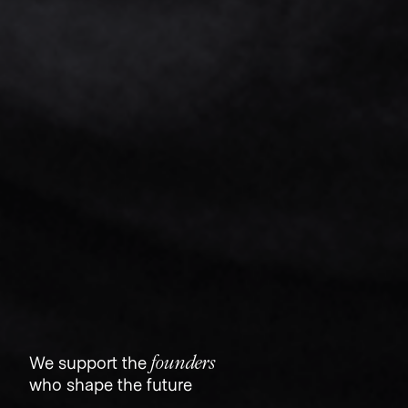
founders
We support the
who shape the future