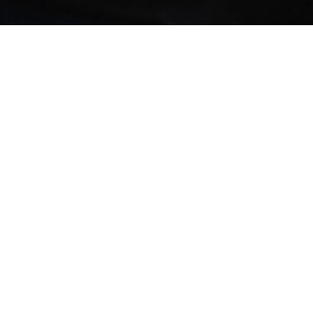
Jobs
Companies
Talent
My
alerts
Manager, CRM
FabFitFun
This job is no longer accepting applications
See open jobs at
FabFitFun
.
See open jobs similar to "
Manager, CRM
"
Forecast
Labs
.
Beverly Hills, CA, USA
USD 110k-120k / year + Equity
Posted
6+ months ago