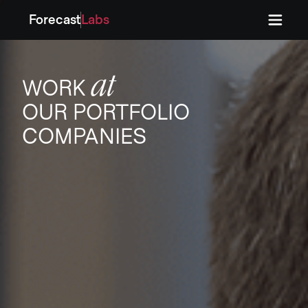
Forecast
Labs
Press
Press
at
WORK
OUR PORTFOLIO
COMPANIES