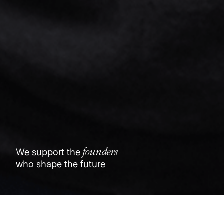
founders
We support the
who shape the future