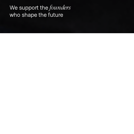
founders
We support the
who shape the future
Jobs
Companies
Talent
My
alerts
Senior Product Manager,
ECOMMERCE
Dutch
Product
Canada
CAD 126k-126k / year