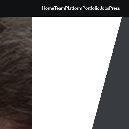
Home
Team
Platform
Portfolio
Jobs
Press
Home
Team
Platform
Portfolio
Jobs
Press