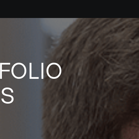
FOLIO
ES