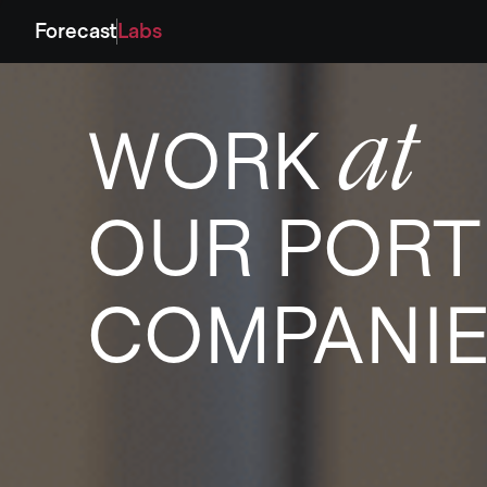
Forecast
Labs
at
WORK
OUR PORT
COMPANI