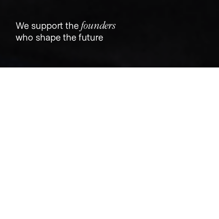
founders
We support the
who shape the future
Jobs
Companies
Talent
My
alerts
GM, Insurance
Dutch
Oakland, CA, USA
USD 175k-250k / year + Equity
Posted
on Jun 19, 2026