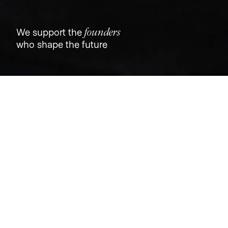
founders
We support the
who shape the future
Jobs
Companies
Talent
My
alerts
Iterable Lifecycle Marketing
Manager
Dutch
This job is no longer accepting applications