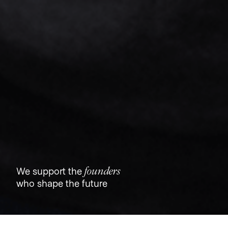
founders
We support the
who shape the future