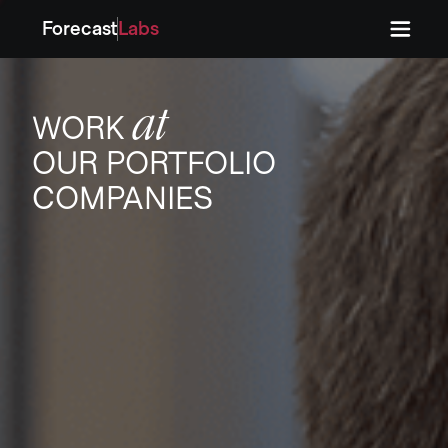
Forecast
Labs
Press
Press
at
WORK
OUR PORTFOLIO
COMPANIES