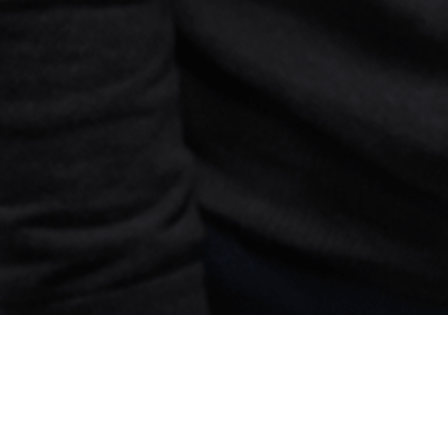
Search
jobs
Explore
companies