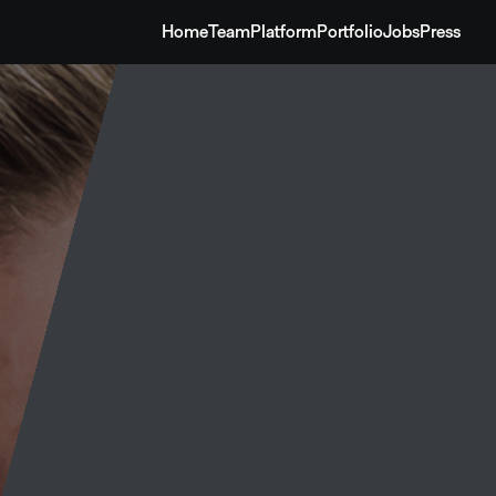
Home
Team
Platform
Portfolio
Jobs
Press
Home
Team
Platform
Portfolio
Jobs
Press