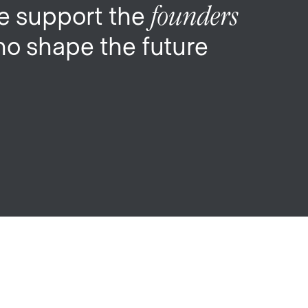
 support the
founders
o shape the future
My
job
alerts