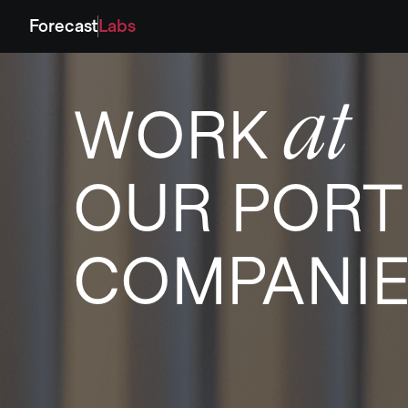
Forecast
Labs
at
WORK
OUR PORT
COMPANI