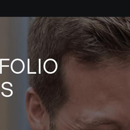
FOLIO
ES