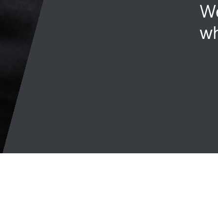
We
wh
Join talent network