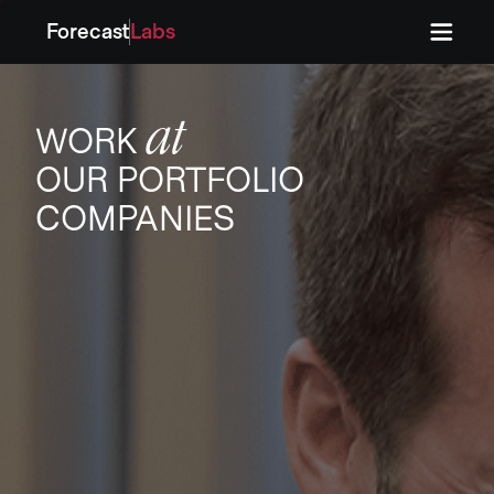
Forecast
Labs
Press
Press
at
WORK
OUR PORTFOLIO
COMPANIES