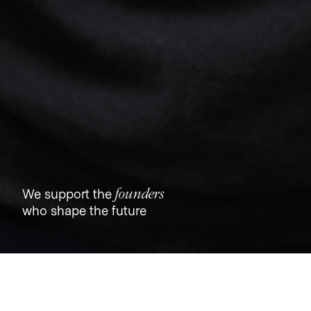
founders
We support the
who shape the future
Jobs
Companies
Talent
My
alerts