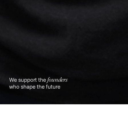
founders
We support the
who shape the future
Jobs
Companies
Talent
My
alerts