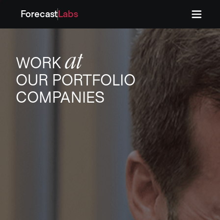
Forecast
Labs
Press
Press
at
WORK
OUR PORTFOLIO
COMPANIES