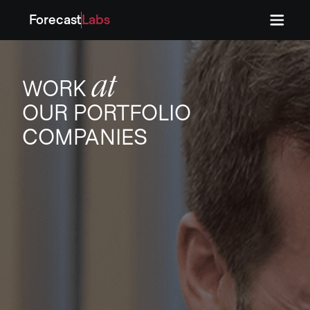
Forecast
Labs
Press
Press
at
WORK
OUR PORTFOLIO
COMPANIES