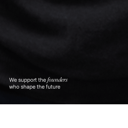
founders
We support the
who shape the future
Jobs
Companies
Talent
My
alerts